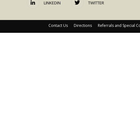
LINKEDIN
TWITTER
Contact Us
Directions
Referrals and Special C