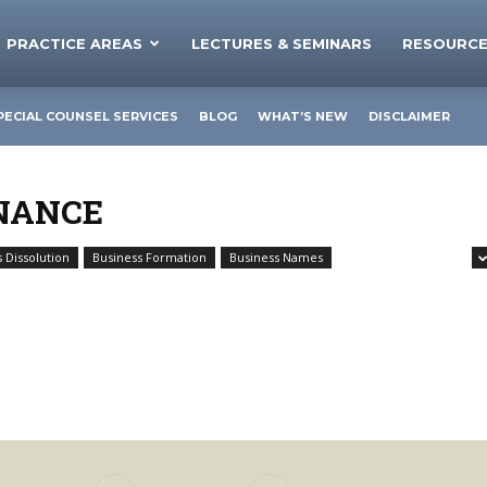
PRACTICE AREAS
LECTURES & SEMINARS
RESOURC
PECIAL COUNSEL SERVICES
BLOG
WHAT’S NEW
DISCLAIMER
NANCE
 Dissolution
Business Formation
Business Names