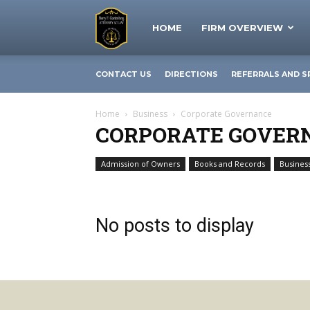
The
HOME
FIRM OVERVIEW
CONTACT US
DIRECTIONS
REFERRALS AND S
Business
Home
Business
Corporate Governance
CORPORATE GOVER
Lawyer
Admission of Owners
Books and Records
Business
Business Structures
|
No posts to display
Barry
Gartenberg